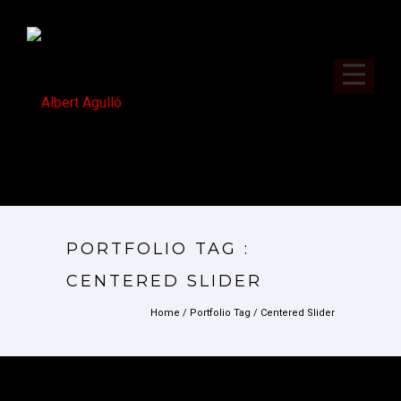
PORTFOLIO TAG :
CENTERED SLIDER
Home
/ Portfolio Tag /
Centered Slider